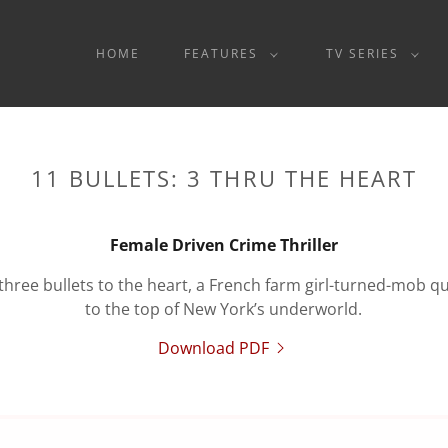
HOME
FEATURES
TV SERIES
11 BULLETS: 3 THRU THE HEART
Female Driven Crime Thriller
 three bullets to the heart, a French farm girl-turned-mob 
to the top of New York’s underworld.
Download PDF