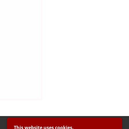
This website uses cookies.