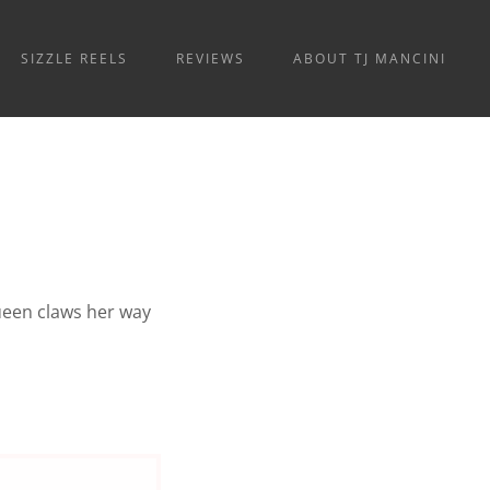
SIZZLE REELS
REVIEWS
ABOUT TJ MANCINI
queen claws her way