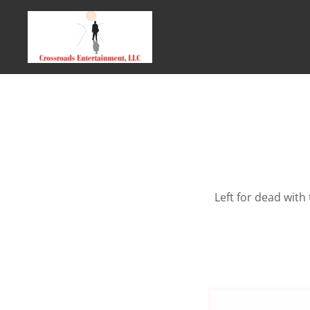
Left for dead with