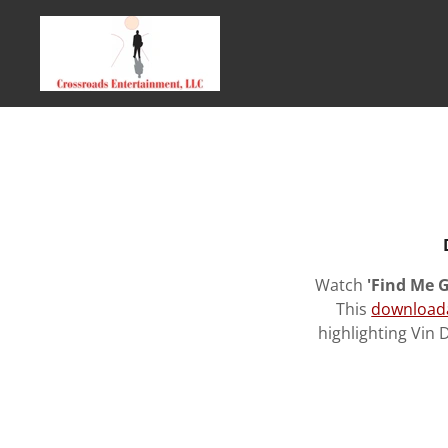
Watch
'Find Me G
This
download
highlighting Vin 