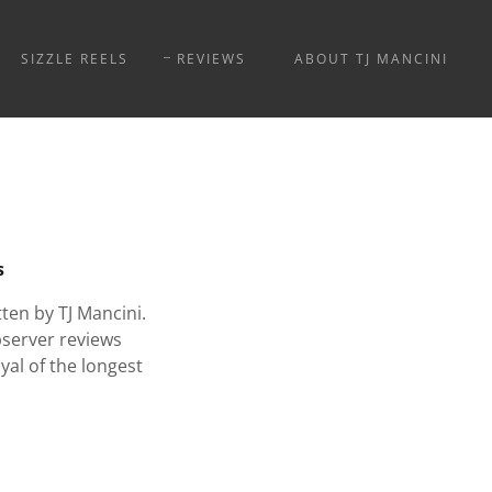
SIZZLE REELS
REVIEWS
ABOUT TJ MANCINI
s
en by TJ Mancini.
bserver reviews
yal of the longest