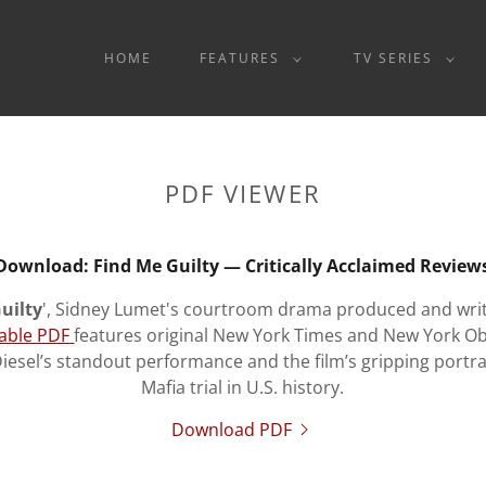
HOME
FEATURES
TV SERIES
PDF VIEWER
Download: Find Me Guilty — Critically Acclaimed Review
uilty
', Sidney Lumet's courtroom drama produced and writt
able PDF
features original New York Times and New York O
Diesel’s standout performance and the film’s gripping portra
Mafia trial in U.S. history.
Download PDF