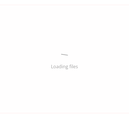
Loading files